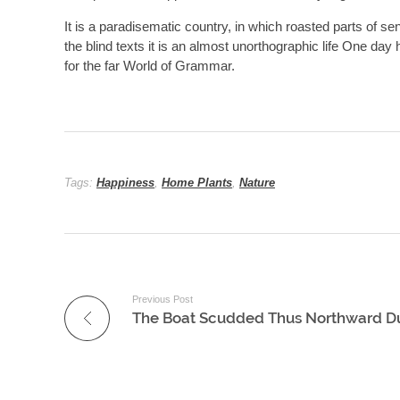
It is a paradisematic country, in which roasted parts of se
the blind texts it is an almost unorthographic life One da
for the far World of Grammar.
Tags:
Happiness
,
Home Plants
,
Nature
Previous Post