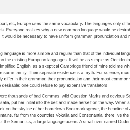
port, etc, Europe uses the same vocabulary. The languages only differ
rds. Everyone realizes why a new common language would be desirab
is, it would be necessary to have uniform grammar, pronunciation and
g language is more simple and regular than that of the individual lan
the existing European languages. It will be as simple as Occidental; 
 simplified English, as a skeptical Cambridge friend of mine told me wh
same family. Their separate existence is a myth. For science, musi
 differ in their grammar, their pronunciation and their most common
sirable: one could refuse to pay expensive translators.
were thousands of bad Commas, wild Question Marks and devious Se
rsalia, put her initial into the belt and made herself on the way. When
ew back on the skyline of her hometown Bookmarksgrove, the headline of
tains, far from the countries Vokalia and Consonantia, there live the 
 of the Semantics, a large language ocean. A small river named Dude