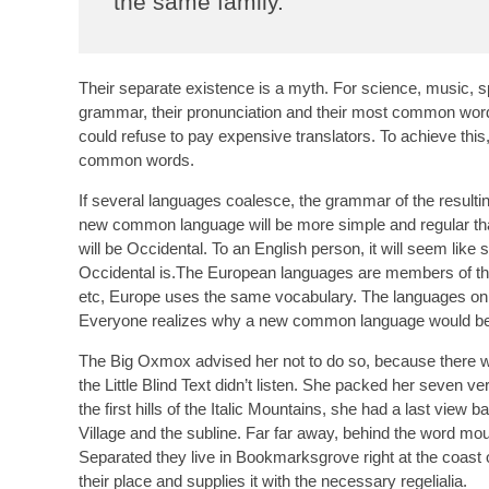
the same family.
Their separate existence is a myth. For science, music, s
grammar, their pronunciation and their most common wo
could refuse to pay expensive translators. To achieve th
common words.
If several languages coalesce, the grammar of the resultin
new common language will be more simple and regular than 
will be Occidental. To an English person, it will seem like
Occidental is.The European languages are members of the 
etc, Europe uses the same vocabulary. The languages only
Everyone realizes why a new common language would be de
The Big Oxmox advised her not to do so, because there 
the Little Blind Text didn’t listen. She packed her seven ve
the first hills of the Italic Mountains, she had a last vi
Village and the subline. Far far away, behind the word moun
Separated they live in Bookmarksgrove right at the coast
their place and supplies it with the necessary regelialia.