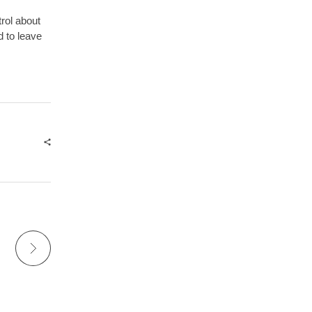
trol about
d to leave