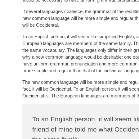
If several languages coalesce, the grammar of the resultin
new common language will be more simple and regular than 
will be Occidental.
To an English person, it will seem like simplified English,
European languages are members of the same family. Thei
the same vocabulary. The languages only differ in their 
why a new common language would be desirable: one could 
have uniform grammar, pronunciation and more common wor
more simple and regular than that of the individual langua
The new common language will be more simple and regular 
fact, it will be Occidental. To an English person, it will s
Occidental is. The European languages are members of t
To an English person, it will seem l
friend of mine told me what Occide