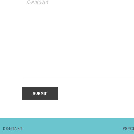
KONTAKT
PSYC