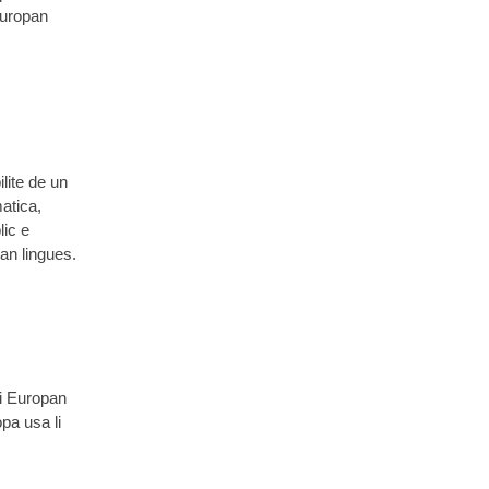
Europan
lite de un
atica,
lic e
pan lingues.
Li Europan
pa usa li