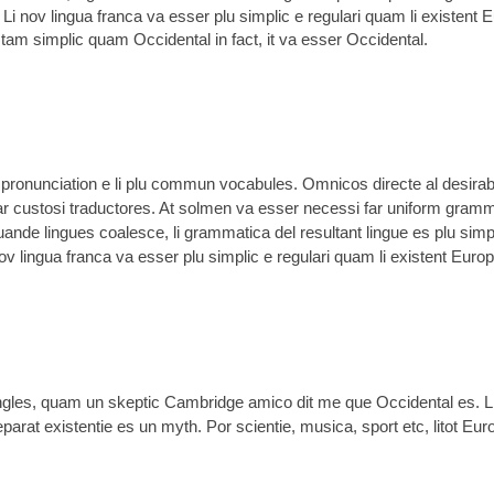
 Li nov lingua franca va esser plu simplic e regulari quam li existent 
r tam simplic quam Occidental in fact, it va esser Occidental.
li pronunciation e li plu commun vocabules. Omnicos directe al desirabi
ar custosi traductores. At solmen va esser necessi far uniform gramm
nde lingues coalesce, li grammatica del resultant lingue es plu simp
nov lingua franca va esser plu simplic e regulari quam li existent Euro
 Angles, quam un skeptic Cambridge amico dit me que Occidental es. 
rat existentie es un myth. Por scientie, musica, sport etc, litot Euro