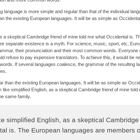
g language is more simple and regular than that of the individual lan
the existing European languages. It will be as simple as Occidental; 
 as a skeptical Cambridge friend of mine told me what Occidental is. T
r separate existence is a myth. For science, music, sport, etc, Eur
grammar, their pronunciation and their most common words. Everyone 
refuse to pay expensive translators. To achieve this, it would be n
ds. If several languages coalesce, the grammar of the resulting l
ges.
than the existing European languages. It will be as simple as Occide
eem like simplified English, as a skeptical Cambridge friend of mine tol
he same family.
ike simplified English, as a skeptical Cambridge
ntal is. The European languages are members o