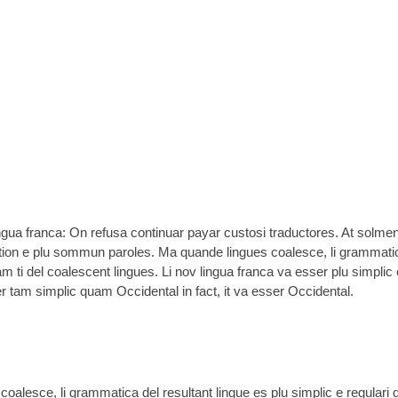
ingua franca: On refusa continuar payar custosi traductores. At solme
tion e plu sommun paroles. Ma quande lingues coalesce, li grammati
am ti del coalescent lingues. Li nov lingua franca va esser plu simplic 
er tam simplic quam Occidental in fact, it va esser Occidental.
oalesce, li grammatica del resultant lingue es plu simplic e regulari 