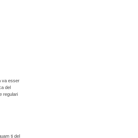
n va esser
ca del
e regulari
quam ti del