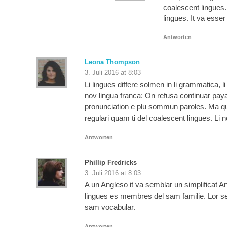
coalescent lingues.
lingues. It va esse
Antworten
Leona Thompson
3. Juli 2016 at 8:03
Li lingues differe solmen in li grammatica, 
nov lingua franca: On refusa continuar pay
pronunciation e plu sommun paroles. Ma qua
regulari quam ti del coalescent lingues. Li 
Antworten
Phillip Fredricks
3. Juli 2016 at 8:03
A un Angleso it va semblar un simplificat
lingues es membres del sam familie. Lor sepa
sam vocabular.
Antworten