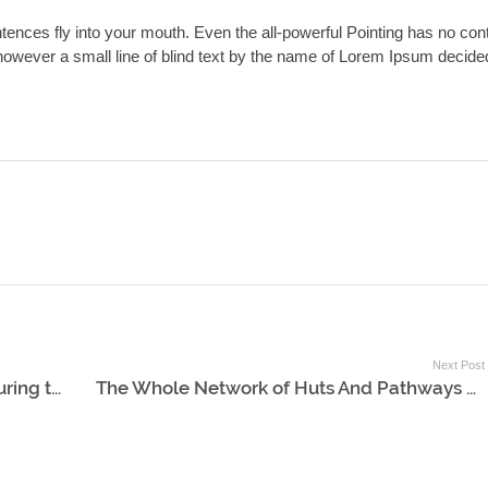
ntences fly into your mouth. Even the all-powerful Pointing has no con
y however a small line of blind text by the name of Lorem Ipsum decide
Next Post
The Boat Scudded Thus Northward During the Whole Day
The Whole Network of Huts And Pathways Forming