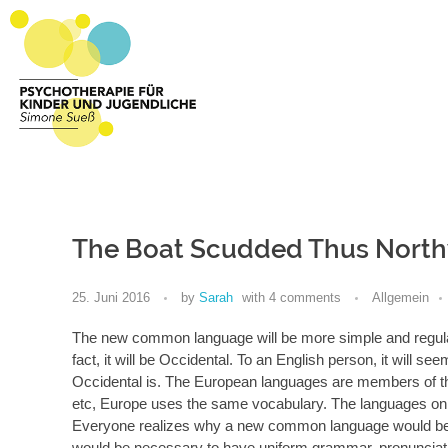
Psychotherapie Sueß
Psychotherapie für Kinder und Jugendliche
The Boat Scudded Thus North
25. Juni 2016
by
Sarah
with
4 comments
Allgemein
The new common language will be more simple and regular 
fact, it will be Occidental. To an English person, it will s
Occidental is. The European languages are members of the
etc, Europe uses the same vocabulary. The languages only
Everyone realizes why a new common language would be des
would be necessary to have uniform grammar, pronunci