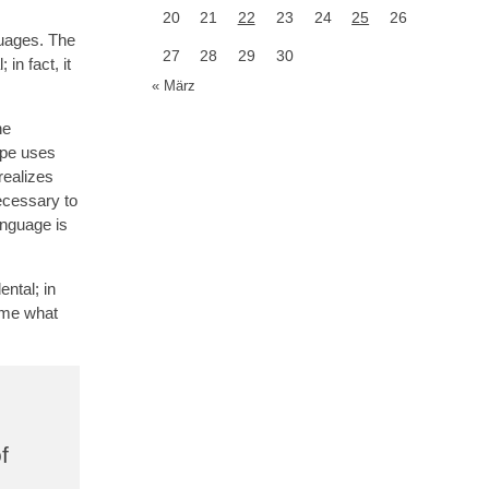
20
21
22
23
24
25
26
guages. The
27
28
29
30
in fact, it
« März
he
ope uses
realizes
ecessary to
anguage is
ntal; in
d me what
f