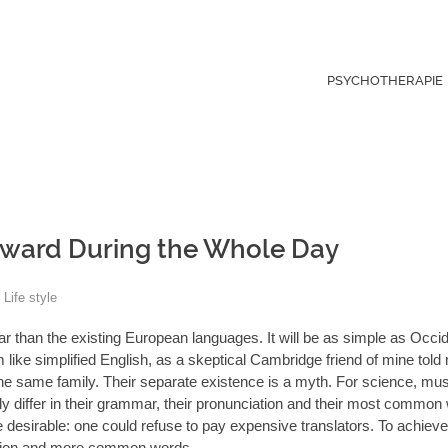
PSYCHOTHERAPIE
ward During the Whole Day
Life style
than the existing European languages. It will be as simple as Occide
eem like simplified English, as a skeptical Cambridge friend of mine tol
 same family. Their separate existence is a myth. For science, musi
 differ in their grammar, their pronunciation and their most common
irable: one could refuse to pay expensive translators. To achieve t
ation and more common words.