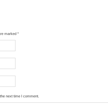
 are marked *
 the next time I comment.