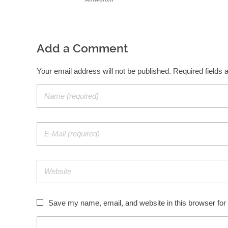
Add a Comment
Your email address will not be published. Required fields
Save my name, email, and website in this browser for