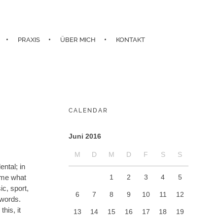
PRAXIS
ÜBER MICH
KONTAKT
CALENDAR
Juni 2016
M
D
M
D
F
S
S
ntal; in
1
2
3
4
5
d me what
c, sport,
6
7
8
9
10
11
12
 words.
his, it
13
14
15
16
17
18
19