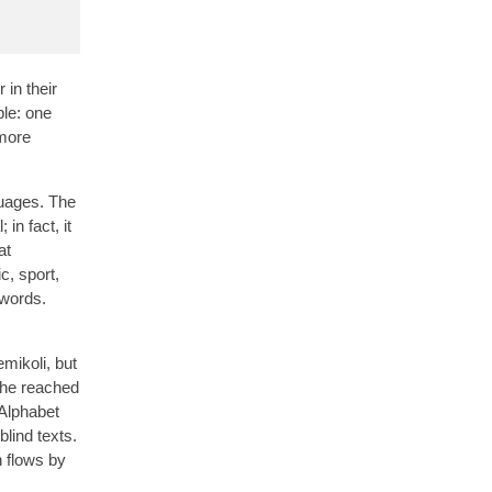
 in their
le: one
 more
guages. The
in fact, it
at
c, sport,
 words.
mikoli, but
 she reached
 Alphabet
blind texts.
n flows by