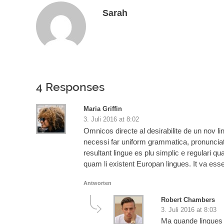
Sarah
4 Responses
Maria Griffin
3. Juli 2016 at 8:02
Omnicos directe al desirabilite de un nov l
necessi far uniform grammatica, pronuncia
resultant lingue es plu simplic e regulari qu
quam li existent Europan lingues. It va ess
Antworten
Robert Chambers
3. Juli 2016 at 8:03
Ma quande lingues c