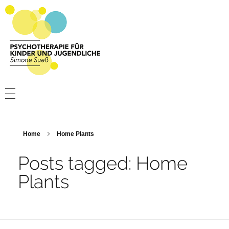
Psychotherapie Sueß
Psychotherapie für Kinder und Jugendliche
PSYCHOTHERAPIE
PRAXIS
Home
Home Plants
ÜBER MICH
Posts tagged: Home
Plants
KONTAKT