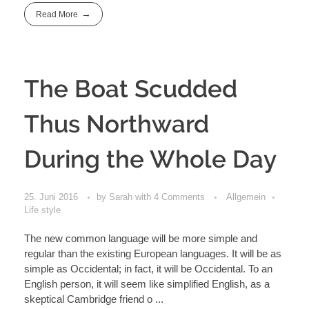
Read More
The Boat Scudded
Thus Northward
During the Whole Day
25. Juni 2016
by
Sarah
with
4 Comments
Allgemein
Life style
The new common language will be more simple and
regular than the existing European languages. It will be as
simple as Occidental; in fact, it will be Occidental. To an
English person, it will seem like simplified English, as a
skeptical Cambridge friend o ...