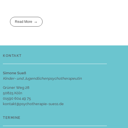
Read More
KONTAKT
Simone Sueß
Kinder- und Jugendlichenpsychotherapeutin
Grüner Weg 28
50825 Köln
01590 604 49 75
kontakt@psychotherapie-suess.de
TERMINE