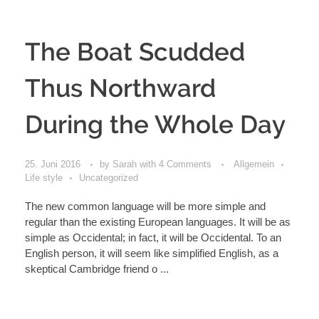
The Boat Scudded
Thus Northward
During the Whole Day
25. Juni 2016
by
Sarah
with
4 Comments
Allgemein
Life style
Uncategorized
The new common language will be more simple and
regular than the existing European languages. It will be as
simple as Occidental; in fact, it will be Occidental. To an
English person, it will seem like simplified English, as a
skeptical Cambridge friend o ...