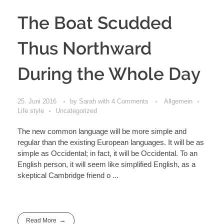
The Boat Scudded
Thus Northward
During the Whole Day
25. Juni 2016
by
Sarah
with
4 Comments
Allgemein
Life style
Uncategorized
The new common language will be more simple and
regular than the existing European languages. It will be as
simple as Occidental; in fact, it will be Occidental. To an
English person, it will seem like simplified English, as a
skeptical Cambridge friend o ...
Read More