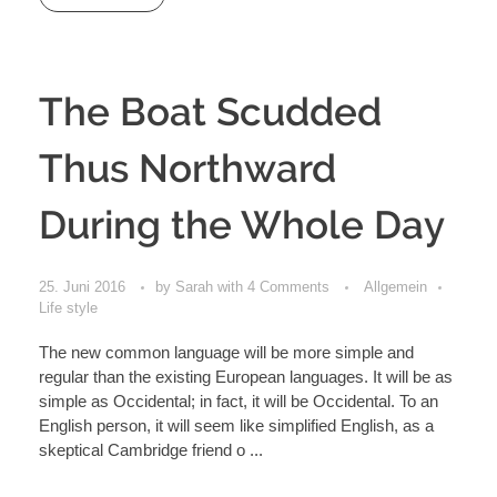
The Boat Scudded
Thus Northward
During the Whole Day
25. Juni 2016
by
Sarah
with
4 Comments
Allgemein
Life style
The new common language will be more simple and
regular than the existing European languages. It will be as
simple as Occidental; in fact, it will be Occidental. To an
English person, it will seem like simplified English, as a
skeptical Cambridge friend o ...