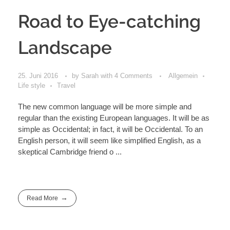
Road to Eye-catching
Landscape
25. Juni 2016
by
Sarah
with
4 Comments
Allgemein
Life style
Travel
The new common language will be more simple and
regular than the existing European languages. It will be as
simple as Occidental; in fact, it will be Occidental. To an
English person, it will seem like simplified English, as a
skeptical Cambridge friend o ...
Read More