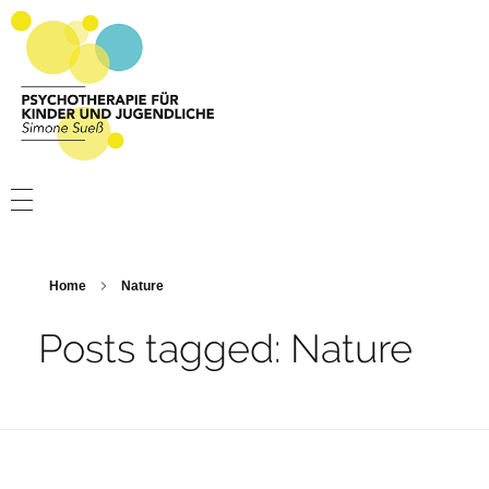
Psychotherapie Sueß
Psychotherapie für Kinder und Jugendliche
PSYCHOTHERAPIE
PRAXIS
Home
Nature
ÜBER MICH
Posts tagged: Nature
KONTAKT