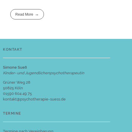
Read More
KONTAKT
Simone Sueß
Kinder- und Jugendlichenpsychotherapeutin
Grüner Weg 28
50825 Köln
01590 604 49 75
kontakt@psychotherapie-suess.de
TERMINE
Termine nach Vereinbarung