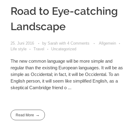
Road to Eye-catching
Landscape
25. Juni 2016
by
Sarah
with
4 Comments
Allgemein
Life style
Travel
Uncategorized
The new common language will be more simple and
regular than the existing European languages. It will be as
simple as Occidental; in fact, it will be Occidental. To an
English person, it will seem like simplified English, as a
skeptical Cambridge friend o ...
Read More