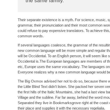
the same family.
Their separate existence is a myth. For science, music, s
grammar, their pronunciation and their most common wo
could refuse to pay expensive translators. To achieve th
common words.
If several languages coalesce, the grammar of the resultin
new common language will be more simple and regular than 
will be Occidental. To an English person, it will seem like
Occidental is.The European languages are members of the 
etc, Europe uses the same vocabulary. The languages only
Everyone realizes why a new common language would be de
The Big Oxmox advised her not to do so, because there 
the Little Blind Text didn’t listen. She packed her seven ve
the first hills of the Italic Mountains, she had a last vi
Village and the subline. Far far away, behind the word moun
Separated they live in Bookmarksgrove right at the coast
their place and supplies it with the necessary regelialia.