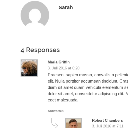
Sarah
4 Responses
Maria Griffin
3. Juli 2016 at 6:20
Praesent sapien massa, convallis a pellent
elit. Nulla porttitor accumsan tincidunt. Cra
diam sit amet quam vehicula elementum sed s
dolor sit amet, consectetur adipiscing elit. 
eget malesuada.
Antworten
Robert Chambers
3. Juli 2016 at 7:11