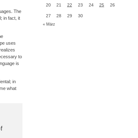
20
21
22
23
24
25
26
guages. The
27
28
29
30
in fact, it
« März
he
ope uses
realizes
ecessary to
anguage is
ntal; in
d me what
f