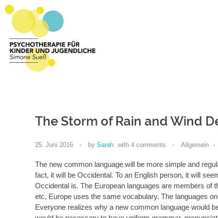
Psychotherapie Sueß
Psychotherapie für Kinder und Jugendliche
The Storm of Rain and Wind
25. Juni 2016
by
Sarah
with
4 comments
Allgemein
The new common language will be more simple and regular 
fact, it will be Occidental. To an English person, it will s
Occidental is. The European languages are members of the
etc, Europe uses the same vocabulary. The languages only
Everyone realizes why a new common language would be des
would be necessary to have uniform grammar, pronunci