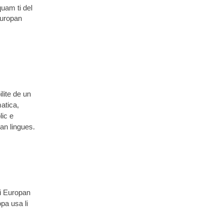
quam ti del
Europan
lite de un
atica,
lic e
pan lingues.
Li Europan
pa usa li