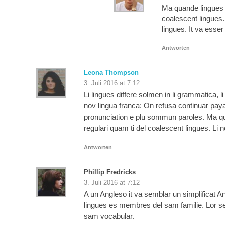
Ma quande lingues c
coalescent lingues.
lingues. It va esse
Antworten
Leona Thompson
3. Juli 2016 at 7:12
Li lingues differe solmen in li grammatica, 
nov lingua franca: On refusa continuar pay
pronunciation e plu sommun paroles. Ma qua
regulari quam ti del coalescent lingues. Li 
Antworten
Phillip Fredricks
3. Juli 2016 at 7:12
A un Angleso it va semblar un simplificat
lingues es membres del sam familie. Lor sepa
sam vocabular.