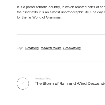
It is a paradisematic country, in which roasted parts of se
the blind texts it is an almost unorthographic life One da
for the far World of Grammar.
Tags:
Creativity
,
Modern Music
,
Productivity
Previous Post