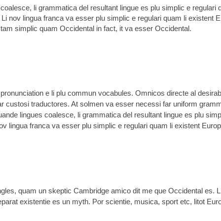
oalesce, li grammatica del resultant lingue es plu simplic e regulari 
 Li nov lingua franca va esser plu simplic e regulari quam li existent 
r tam simplic quam Occidental in fact, it va esser Occidental.
li pronunciation e li plu commun vocabules. Omnicos directe al desirabi
ar custosi traductores. At solmen va esser necessi far uniform gramm
nde lingues coalesce, li grammatica del resultant lingue es plu simp
nov lingua franca va esser plu simplic e regulari quam li existent Euro
 Angles, quam un skeptic Cambridge amico dit me que Occidental es. 
rat existentie es un myth. Por scientie, musica, sport etc, litot Euro