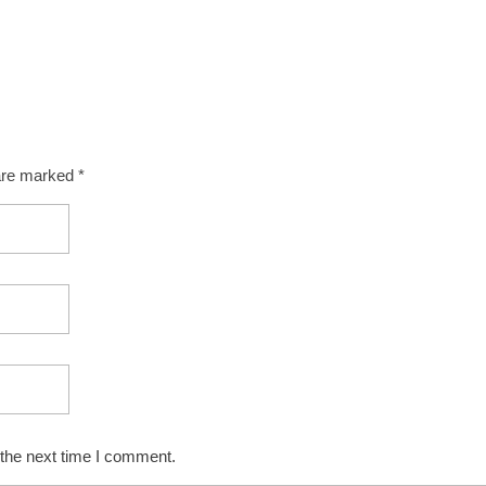
 are marked *
 the next time I comment.