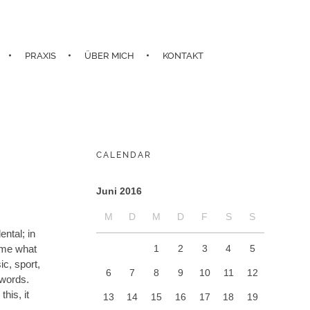
PRAXIS
ÜBER MICH
KONTAKT
CALENDAR
Juni 2016
M
D
M
D
F
S
S
ntal; in
1
2
3
4
5
d me what
c, sport,
6
7
8
9
10
11
12
 words.
his, it
13
14
15
16
17
18
19