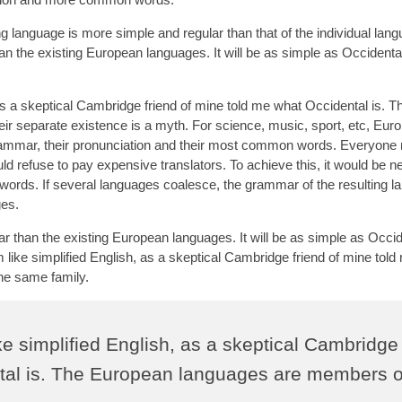
g language is more simple and regular than that of the individual lan
the existing European languages. It will be as simple as Occidental; 
 as a skeptical Cambridge friend of mine told me what Occidental is. T
r separate existence is a myth. For science, music, sport, etc, Eur
grammar, their pronunciation and their most common words. Everyone 
refuse to pay expensive translators. To achieve this, it would be n
ds. If several languages coalesce, the grammar of the resulting l
ges.
than the existing European languages. It will be as simple as Occide
eem like simplified English, as a skeptical Cambridge friend of mine tol
he same family.
ike simplified English, as a skeptical Cambridge
ntal is. The European languages are members o