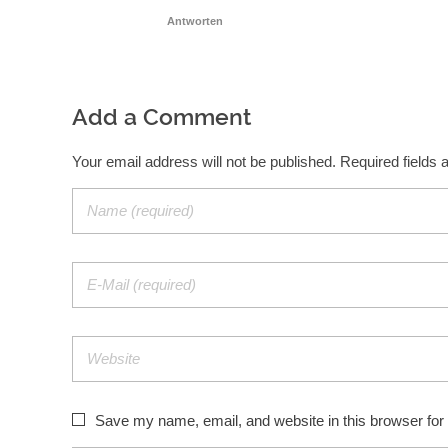
Antworten
Add a Comment
Your email address will not be published. Required fields
Save my name, email, and website in this browser for