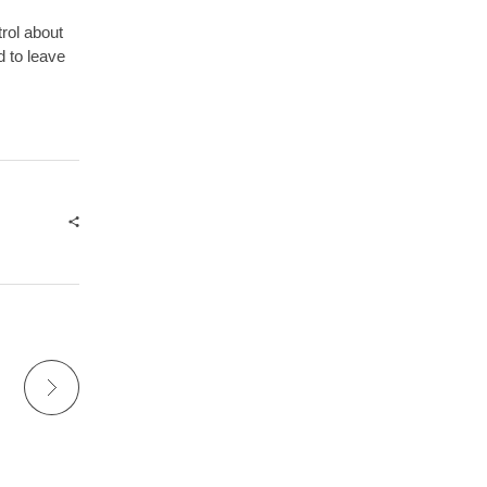
trol about
d to leave