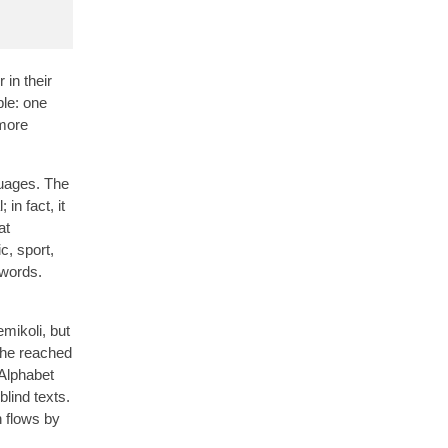
 in their
le: one
 more
guages. The
in fact, it
at
c, sport,
 words.
mikoli, but
 she reached
 Alphabet
blind texts.
n flows by