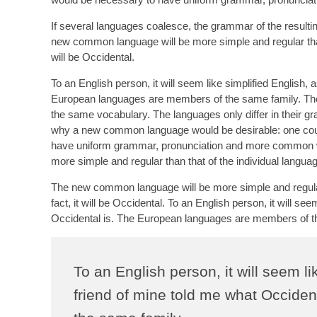
If several languages coalesce, the grammar of the resultin
new common language will be more simple and regular than 
will be Occidental.
To an English person, it will seem like simplified English,
European languages are members of the same family. Thei
the same vocabulary. The languages only differ in their 
why a new common language would be desirable: one could 
have uniform grammar, pronunciation and more common wor
more simple and regular than that of the individual langua
The new common language will be more simple and regular 
fact, it will be Occidental. To an English person, it will s
Occidental is. The European languages are members of t
To an English person, it will seem l
friend of mine told me what Occide