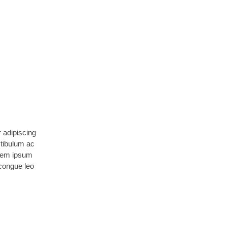
 adipiscing
stibulum ac
orem ipsum
 congue leo