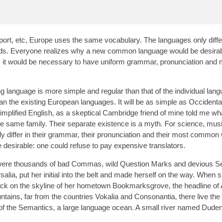
port, etc, Europe uses the same vocabulary. The languages only differ
rds. Everyone realizes why a new common language would be desirab
is, it would be necessary to have uniform grammar, pronunciation and
g language is more simple and regular than that of the individual lan
the existing European languages. It will be as simple as Occidental; 
 simplified English, as a skeptical Cambridge friend of mine told me wh
same family. Their separate existence is a myth. For science, musi
 differ in their grammar, their pronunciation and their most common
sirable: one could refuse to pay expensive translators.
were thousands of bad Commas, wild Question Marks and devious Se
rsalia, put her initial into the belt and made herself on the way. When
ew back on the skyline of her hometown Bookmarksgrove, the headline of
tains, far from the countries Vokalia and Consonantia, there live the 
 of the Semantics, a large language ocean. A small river named Dude