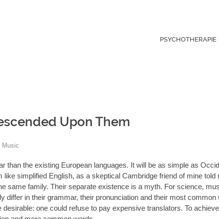
PSYCHOTHERAPIE
 Descended Upon Them
Music
than the existing European languages. It will be as simple as Occide
eem like simplified English, as a skeptical Cambridge friend of mine tol
 same family. Their separate existence is a myth. For science, musi
 differ in their grammar, their pronunciation and their most common
irable: one could refuse to pay expensive translators. To achieve t
ation and more common words.