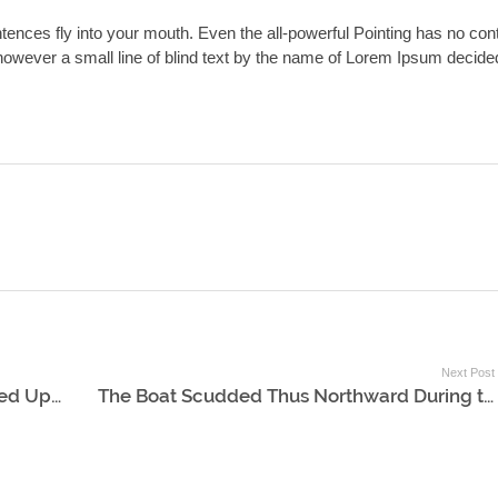
ntences fly into your mouth. Even the all-powerful Pointing has no con
y however a small line of blind text by the name of Lorem Ipsum decide
Next Post
The Storm of Rain and Wind Descended Upon Them
The Boat Scudded Thus Northward During the Whole Day