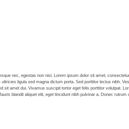
esque nec, egestas non nisi. Lorem ipsum dolor sit amet, consectetur
s ultricies ligula sed magna dictum porta. Sed porttitor lectus nibh. Ve
it amet dui. Vivamus suscipit tortor eget felis porttitor volutpat. L
Mauris blandit aliquet elit, eget tincidunt nibh pulvinar a. Donec rutrum